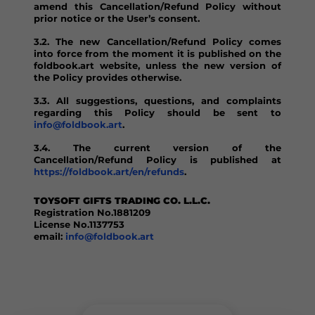
amend this Cancellation/Refund Policy without
prior notice or the User’s consent.
3.2. The new Cancellation/Refund Policy comes
into force from the moment it is published on the
foldbook.art website, unless the new version of
the Policy provides otherwise.
3.3. All suggestions, questions, and complaints
regarding this Policy should be sent to
info@foldbook.art
.
3.4. The current version of the
Cancellation/Refund Policy is published at
https://foldbook.art/en/refunds
.
TOYSOFT GIFTS TRADING CO. L.L.C.
Registration No.1881209
License No.1137753
email:
info@foldbook.art