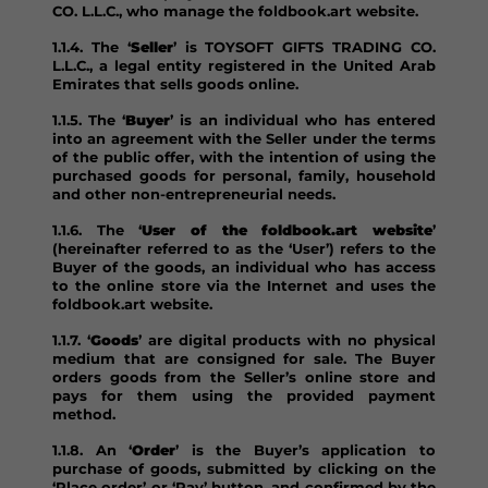
CO. L.L.C., who manage the foldbook.art website.
1.1.4. The ‘
Seller
’ is TOYSOFT GIFTS TRADING CO.
L.L.C., a legal entity registered in the United Arab
Emirates that sells goods online.
1.1.5. The ‘
Buyer
’ is an individual who has entered
into an agreement with the Seller under the terms
of the public offer, with the intention of using the
purchased goods for personal, family, household
and other non-entrepreneurial needs.
1.1.6. The ‘
User of the foldbook.art website
’
(hereinafter referred to as the ‘User’) refers to the
Buyer of the goods, an individual who has access
to the online store via the Internet and uses the
foldbook.art website.
1.1.7. ‘
Goods
’ are digital products with no physical
medium that are consigned for sale. The Buyer
orders goods from the Seller’s online store and
pays for them using the provided payment
method.
1.1.8. An ‘
Order
’ is the Buyer’s application to
purchase of goods, submitted by clicking on the
‘Place order’ or ‘Pay’ button, and confirmed by the