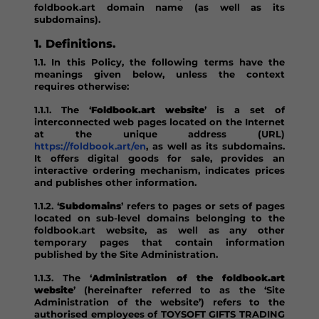
foldbook.art domain name (as well as its
subdomains).
1. Definitions.
1.1. In this Policy, the following terms have the
meanings given below, unless the context
requires otherwise:
1.1.1. The ‘
Foldbook.art website
’ is a set of
interconnected web pages located on the Internet
at the unique address (URL)
https://foldbook.art/en
, as well as its subdomains.
It offers digital goods for sale, provides an
interactive ordering mechanism, indicates prices
and publishes other information.
1.1.2. ‘
Subdomains
’ refers to pages or sets of pages
located on sub-level domains belonging to the
foldbook.art website, as well as any other
temporary pages that contain information
published by the Site Administration.
1.1.3. The ‘
Administration of the foldbook.art
website
’ (hereinafter referred to as the ‘Site
Administration of the website’) refers to the
authorised employees of TOYSOFT GIFTS TRADING