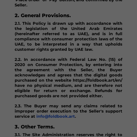
Seller.
2. General Provisions.
2.1. This Policy is drawn up with accordance with
the legislation of the United Arab Emirates
(hereinafter referred to as UAE), and is in full
compliance with consumer protection laws of the
UAE, to be interpreted in a way that upholds
customer rights granted by UAE law.
2.2. In accordance with Federal Law No. (15) of
2020 on Consumer Protection, by entering into
the agreement with the Seller, the Buyer
acknowledges and agrees that the digital goods
purchased on the website https://foldbook.art/en/
have no physical medium, and are therefore not
eligible for return or exchange. Refunds for
purchased goods are not provided either.
2.3. The Buyer may send any claims related to
improper order execution to the Seller's support
service at
info@foldbook.art
.
3. Other Terms.
3.1. The Site Administration reserves the right to