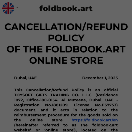
CANCELLATION/REFUND
POLICY
OF THE FOLDBOOK.ART
ONLINE STORE
Dubai, UAE
December 1, 2025
This Cancellation/Refund Policy is an official
TOYSOFT GIFTS TRADING CO. L.L.C. (Residence
1072, Office-18C-0154, Al Muteena, Dubai, UAE -
Registration No.1881209, License No.1137753)
document, and it acts in relation to the
reimbursement procedure for the goods sold on
the online store
https://foldbook.art/en
(hereinafter referred to as the ‘foldbook.art
website’ or ‘online store’), located on the