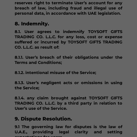
reserves right to terminate User’s account for any
breach of law, including fraud and illegal use of
personal data, in accordance with UAE legislation.
8. Indemnity.
8.1. User agrees to indemnify TOYSOFT GIFTS
TRADING CO. L.L.C. for any loss, cost or expense
suffered or incurred by TOYSOFT GIFTS TRADING
CO. L.L.C. as result of:
8.1.1. User’s breach of their obligations under the
Terms and Conditions;
8.1.2. intentional misuse of the Service;
8.1.3. User’s negligent acts or omissions in using
the Service;
8.1.4. any claim brought against TOYSOFT GIFTS
TRADING CO. L.L.C. by a third party in relation to
User’s use of the Service.
9. Dispute Resolution.
9.1 The governing law for disputes is the law of
U.A.E., providing legal clarity and setting