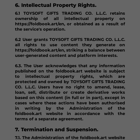
6. Intellectual Property Rights.
6.1 TOYSOFT GIFTS TRADING CO. L.L.C. retains
ownership of all intellectual property on
https://foldbook.art/en, or obtained as a result of
the service's operation.
6.2 User grants TOYSOFT GIFTS TRADING CO. L.L.C.
all rights to use content they generate on
https://foldbook.art/en, striking a balance between
user-generated content and platform interests.
6.3. The User acknowledges that any information
published on the foldbook.art website is subject
to intellectual property rights, which are
protected and owned by TOYSOFT GIFTS TRADING
CO. L.L.C. Users have no right to amend, lease,
loan, sell, distribute or create derivative works
based on this content (in full or in part), except in
cases where these actions have been authorised
in writing by the Administration of the
foldbook.art website in accordance with the
terms of a separate agreement.
7. Termination and Suspension.
7.1. The Administration of the foldbook.art website