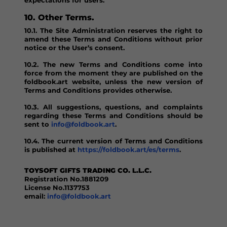
expectations for users.
10. Other Terms.
10.1. The Site Administration reserves the right to
amend these Terms and Conditions without prior
notice or the User’s consent.
10.2. The new Terms and Conditions come into
force from the moment they are published on the
foldbook.art website, unless the new version of
Terms and Conditions provides otherwise.
10.3. All suggestions, questions, and complaints
regarding these Terms and Conditions should be
sent to
info@foldbook.art
.
10.4. The current version of Terms and Conditions
is published at
https://foldbook.art/es/terms
.
TOYSOFT GIFTS TRADING CO. L.L.C.
Registration No.1881209
License No.1137753
email:
info@foldbook.art