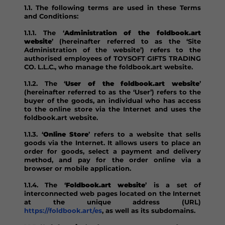
1.1. The following terms are used in these Terms
and Conditions:
1.1.1. The ‘
Administration of the foldbook.art
website
’ (hereinafter referred to as the ‘Site
Administration of the website’) refers to the
authorised employees of TOYSOFT GIFTS TRADING
CO. L.L.C., who manage the foldbook.art website.
1.1.2. The ‘
User of the foldbook.art website
’
(hereinafter referred to as the ‘User’) refers to the
buyer of the goods, an individual who has access
to the online store via the Internet and uses the
foldbook.art website.
1.1.3. ‘
Online Store
’ refers to a website that sells
goods via the Internet. It allows users to place an
order for goods, select a payment and delivery
method, and pay for the order online via a
browser or mobile application.
1.1.4. The ‘
Foldbook.art website
’ is a set of
interconnected web pages located on the Internet
at the unique address (URL)
https://foldbook.art/es
, as well as its subdomains.