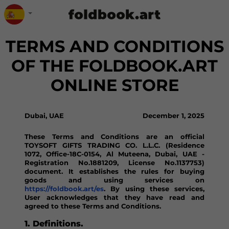
TERMS AND CONDITIONS
OF THE FOLDBOOK.ART
ONLINE STORE
Dubai, UAE
December 1, 2025
These Terms and Conditions are an official
TOYSOFT GIFTS TRADING CO. L.L.C. (Residence
1072, Office-18C-0154, Al Muteena, Dubai, UAE -
Registration No.1881209, License No.1137753)
document. It establishes the rules for buying
goods and using services on
https://foldbook.art/es
. By using these services,
User acknowledges that they have read and
agreed to these Terms and Conditions.
1. Definitions.