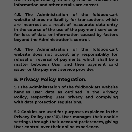
information and other details are correct.
4.5. The Administration of the foldbook.art
website shares no liability for transactions which
are incorrect as a result of inaccurate data entry
in the course of the use of the payment service or
for loss of data or information caused by factors
beyond the Administration’s control.
4.6. The Administration of the foldbook.art
website does not accept any responsibility for
refusal or reversal of payments, which shall be a
matter between User and their payment card
issuer or the payment service provider.
5. Privacy Policy Integration.
5.1 The Administration of the foldbook.art website
handles user data as outlined in the Privacy
Policy, respecting User privacy and complying
with data protection regulations.
5.2 Cookies are used for purposes explained in the
Privacy Policy (par.10). User manages their cookie
settings through their account preferences, giving
User control over their online experience.