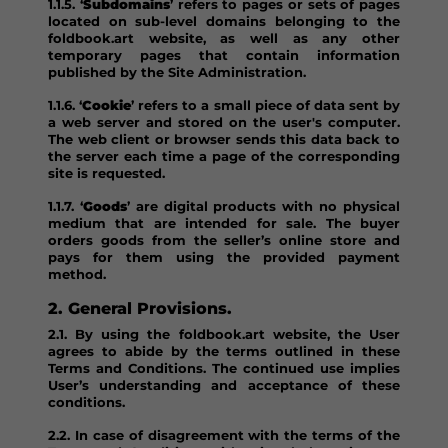
1.1.5. ‘
Subdomains
’ refers to pages or sets of pages
located on sub-level domains belonging to the
foldbook.art website, as well as any other
temporary pages that contain information
published by the Site Administration.
1.1.6. ‘
Cookie
’ refers to a small piece of data sent by
a web server and stored on the user's computer.
The web client or browser sends this data back to
the server each time a page of the corresponding
site is requested.
1.1.7. ‘
Goods
’ are digital products with no physical
medium that are intended for sale. The buyer
orders goods from the seller’s online store and
pays for them using the provided payment
method.
2. General Provisions.
2.1. By using the foldbook.art website, the User
agrees to abide by the terms outlined in these
Terms and Conditions. The continued use implies
User’s understanding and acceptance of these
conditions.
2.2. In case of disagreement with the terms of the