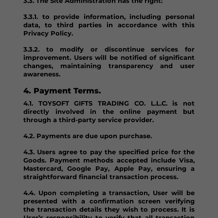
3.3. The Site Administration has the right:
3.3.1. to provide information, including personal
data, to third parties in accordance with this
Privacy Policy.
3.3.2. to modify or discontinue services for
improvement. Users will be notified of significant
changes, maintaining transparency and user
awareness.
4. Payment Terms.
4.1. TOYSOFT GIFTS TRADING CO. L.L.C. is not
directly involved in the online payment but
through a third-party service provider.
4.2. Payments are due upon purchase.
4.3. Users agree to pay the specified price for the
Goods. Payment methods accepted include Visa,
Mastercard, Google Pay, Apple Pay, ensuring a
straightforward financial transaction process.
4.4. Upon completing a transaction, User will be
presented with a confirmation screen verifying
the transaction details they wish to process. It is
User’s responsibility to verify that all transaction