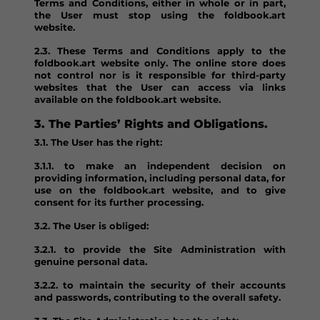
Terms and Conditions, either in whole or in part,
the User must stop using the foldbook.art
website.
2.3. These Terms and Conditions apply to the
foldbook.art website only. The online store does
not control nor is it responsible for third-party
websites that the User can access via links
available on the foldbook.art website.
3. The Parties’ Rights and Obligations.
3.1. The User has the right:
3.1.1. to make an independent decision on
providing information, including personal data, for
use on the foldbook.art website, and to give
consent for its further processing.
3.2. The User is obliged:
3.2.1. to provide the Site Administration with
genuine personal data.
3.2.2. to maintain the security of their accounts
and passwords, contributing to the overall safety.